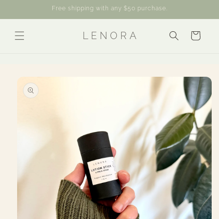
Skip to
Free shipping with any $50 purchase.
content
L E N O R A
Cart
Skip to
product
information