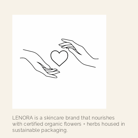
LENORA
is a skincare brand that nourishes
with certified organic flowers + herbs housed in
sustainable packaging.