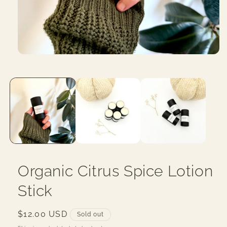
Open
media
1
in
modal
Organic Citrus Spice Lotion
Stick
Regular
$12.00 USD
Sold out
price