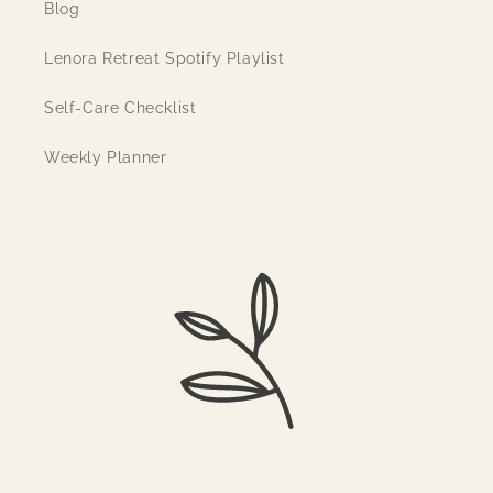
Blog
Lenora Retreat Spotify Playlist
Self-Care Checklist
Weekly Planner