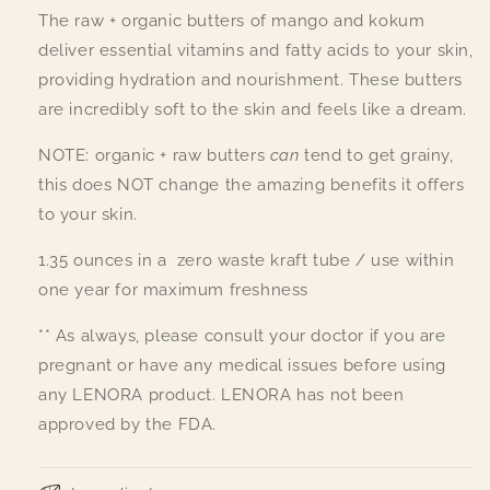
The raw + organic butters of mango and kokum
deliver essential vitamins and fatty acids to your skin,
providing hydration and nourishment. These butters
are incredibly soft to the skin and feels like a dream.
NOTE: organic + raw butters
can
tend to get grainy,
this does NOT change the amazing benefits it offers
to your skin.
1.35 ounces in a zero waste kraft tube / use within
one year for maximum freshness
** As always, please consult your doctor if you are
pregnant or have any medical issues before using
any LENORA product. LENORA has not been
approved by the FDA.