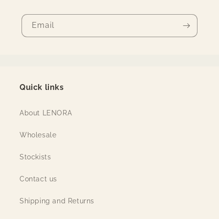
Email
Quick links
About LENORA
Wholesale
Stockists
Contact us
Shipping and Returns