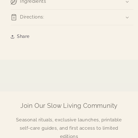
Ingredients
Directions:
Share
Join Our Slow Living Community
Seasonal rituals, exclusive launches, printable
self-care guides, and first access to limited
editions