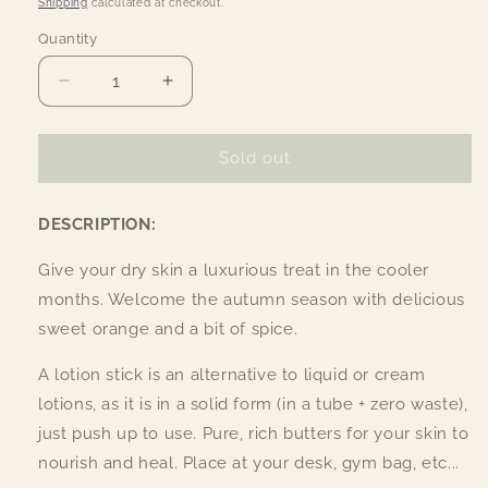
Shipping
calculated at checkout.
Quantity
Quantity
Decrease
Increase
quantity
quantity
for
for
Organic
Organic
Sold out
Citrus
Citrus
Spice
Spice
DESCRIPTION:
Lotion
Lotion
Stick
Stick
Give your dry skin a luxurious treat in the cooler
months. Welcome the autumn season with delicious
sweet orange and a bit of spice.
A lotion stick is an alternative to liquid or cream
lotions, as it is in a solid form (in a tube + zero waste),
just push up to use. Pure, rich butters for your skin to
nourish and heal. Place at your desk, gym bag, etc...