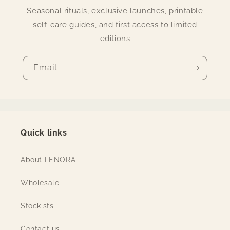
Seasonal rituals, exclusive launches, printable
self-care guides, and first access to limited
editions
Email
Quick links
About LENORA
Wholesale
Stockists
Contact us