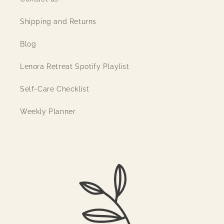
Shipping and Returns
Blog
Lenora Retreat Spotify Playlist
Self-Care Checklist
Weekly Planner