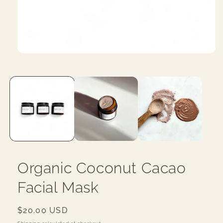
Open
media
1
in
modal
Organic Coconut Cacao
Facial Mask
Regular
$20.00 USD
price