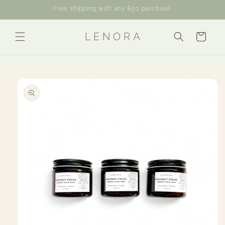
Skip to
Free shipping with any $50 purchase.
content
L E N O R A
Cart
Skip to
product
information