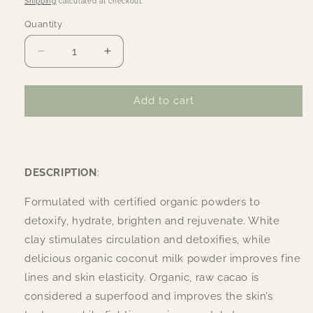
Shipping
calculated at checkout.
Quantity
Quantity
Decrease
Increase
quantity
quantity
for
for
Organic
Organic
Add to cart
Coconut
Coconut
Cacao
Cacao
Facial
Facial
Mask
Mask
DESCRIPTION
:
Formulated with certified organic powders to
detoxify, hydrate, brighten and rejuvenate. White
clay stimulates circulation and detoxifies, while
delicious organic coconut milk powder improves fine
lines and skin elasticity. Organic, raw cacao is
considered a superfood and improves the skin’s