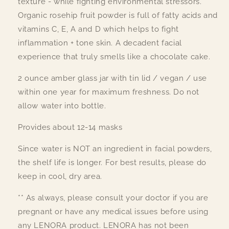
texture - while fighting environmental stressors.
Organic rosehip fruit powder is full of fatty acids and
vitamins C, E, A and D which helps to fight
inflammation + tone skin. A decadent facial
experience that truly smells like a chocolate cake.
2 ounce amber glass jar with tin lid / vegan / use
within one year for maximum freshness. Do not
allow water into bottle.
Provides about 12-14 masks
Since water is NOT an ingredient in facial powders,
the shelf life is longer. For best results, please do
keep in cool, dry area.
** As always, please consult your doctor if you are
pregnant or have any medical issues before using
any LENORA product. LENORA has not been