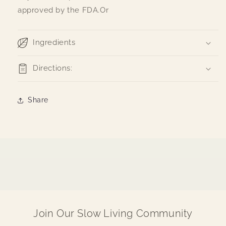
approved by the FDA.Or
Ingredients
Directions:
Share
Join Our Slow Living Community